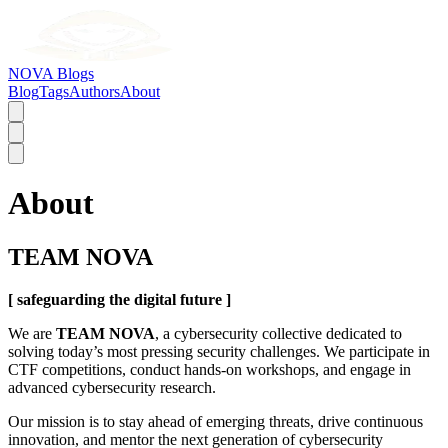
NOVA Blogs
Blog
Tags
Authors
About
About
TEAM NOVA
[ safeguarding the digital future ]
We are
TEAM NOVA
, a cybersecurity collective dedicated to
solving today’s most pressing security challenges. We participate in
CTF competitions, conduct hands-on workshops, and engage in
advanced cybersecurity research.
Our mission is to stay ahead of emerging threats, drive continuous
innovation, and mentor the next generation of cybersecurity