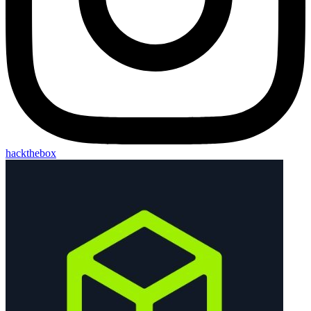
hackthebox