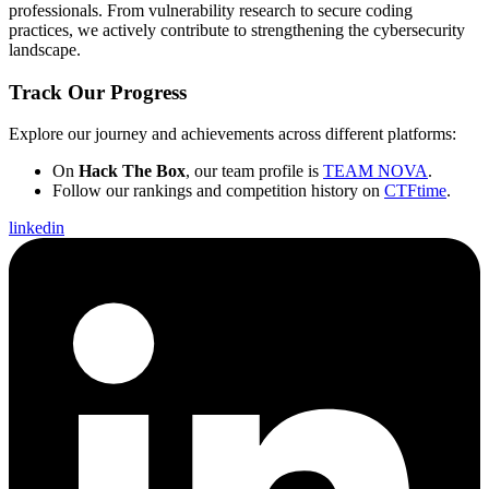
professionals. From vulnerability research to secure coding
practices, we actively contribute to strengthening the cybersecurity
landscape.
Track Our Progress
Explore our journey and achievements across different platforms:
On
Hack The Box
, our team profile is
TEAM NOVA
.
Follow our rankings and competition history on
CTFtime
.
linkedin