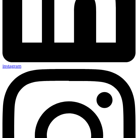
instagram