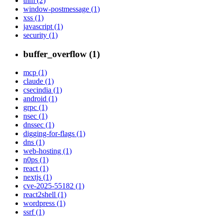
thm (2)
window-postmessage (1)
xss (1)
javascript (1)
security (1)
buffer_overflow (1)
mcp (1)
claude (1)
csecindia (1)
android (1)
grpc (1)
nsec (1)
dnssec (1)
digging-for-flags (1)
dns (1)
web-hosting (1)
n0ps (1)
react (1)
nextjs (1)
cve-2025-55182 (1)
react2shell (1)
wordpress (1)
ssrf (1)