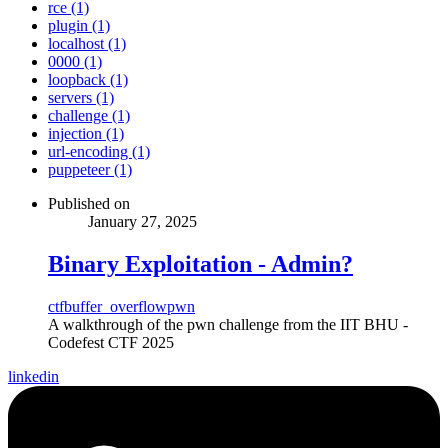
rce (1)
plugin (1)
localhost (1)
0000 (1)
loopback (1)
servers (1)
challenge (1)
injection (1)
url-encoding (1)
puppeteer (1)
Published on
January 27, 2025
Binary Exploitation - Admin?
ctf
buffer_overflow
pwn
A walkthrough of the pwn challenge from the IIT BHU -
Codefest CTF 2025
linkedin