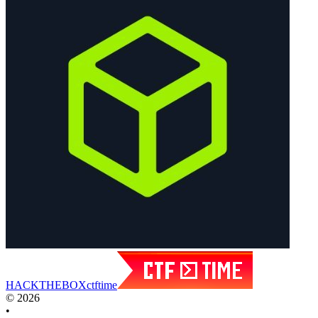
HACK
THE
BOX
ctftime
© 2026
•