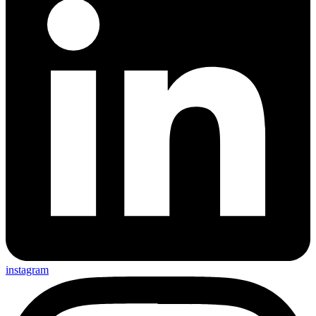
instagram