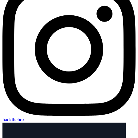
hackthebox