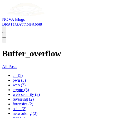
NOVA Blogs
Blog
Tags
Authors
About
Buffer_overflow
All Posts
ctf (5)
pwn (3)
web (3)
crypto (3)
web-security (2)
reversing (2)
forensics (2)
osint (2)
networking (2)