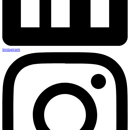
instagram