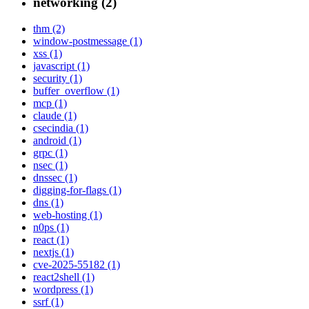
networking (2)
thm (2)
window-postmessage (1)
xss (1)
javascript (1)
security (1)
buffer_overflow (1)
mcp (1)
claude (1)
csecindia (1)
android (1)
grpc (1)
nsec (1)
dnssec (1)
digging-for-flags (1)
dns (1)
web-hosting (1)
n0ps (1)
react (1)
nextjs (1)
cve-2025-55182 (1)
react2shell (1)
wordpress (1)
ssrf (1)