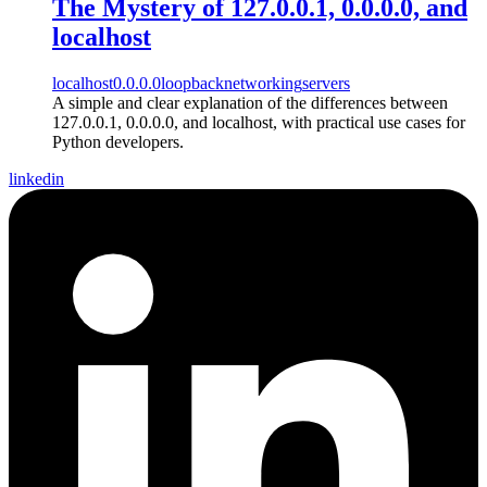
The Mystery of 127.0.0.1, 0.0.0.0, and
localhost
localhost
0.0.0.0
loopback
networking
servers
A simple and clear explanation of the differences between
127.0.0.1, 0.0.0.0, and localhost, with practical use cases for
Python developers.
linkedin