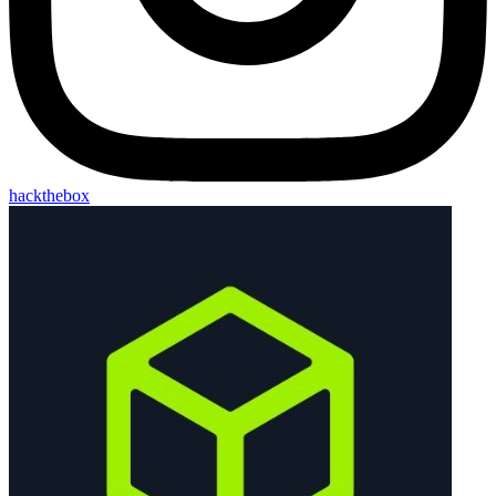
hackthebox