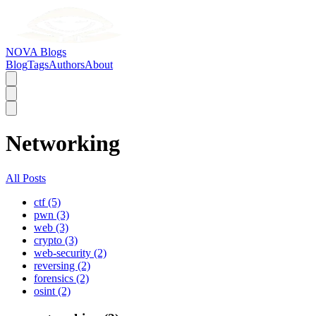
NOVA Blogs
Blog
Tags
Authors
About
Networking
All Posts
ctf (5)
pwn (3)
web (3)
crypto (3)
web-security (2)
reversing (2)
forensics (2)
osint (2)