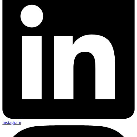
instagram