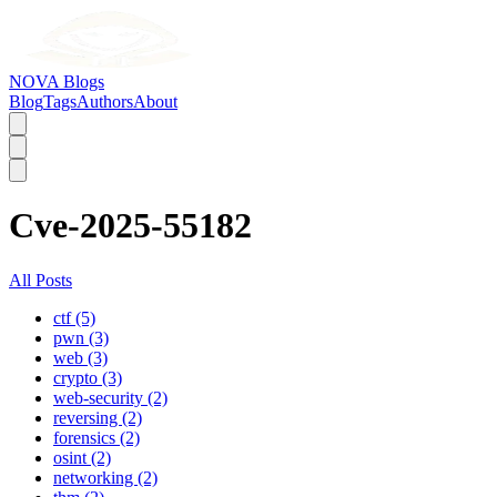
NOVA Blogs
Blog
Tags
Authors
About
Cve-2025-55182
All Posts
ctf (5)
pwn (3)
web (3)
crypto (3)
web-security (2)
reversing (2)
forensics (2)
osint (2)
networking (2)