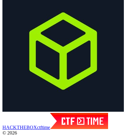
HACK
THE
BOX
ctftime
© 2026