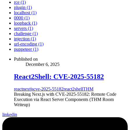
rce (1)
plugin (1)
localhost (1)
0000 (1)
loopback (1)
servers (1)
challenge (1)
injection (1)
url-encoding (1)
puppeteer (1)
Published on
December 6, 2025
React2Shell: CVE-2025-55182
react
nextjs
cve-2025-55182
react2shell
THM
Breaking Next.js with CVE-2025-55182: Remote Code
Execution via React Server Components (THM Room
Writeup)
linkedin