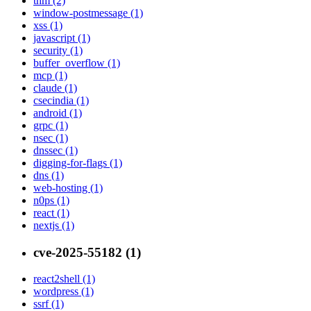
thm (2)
window-postmessage (1)
xss (1)
javascript (1)
security (1)
buffer_overflow (1)
mcp (1)
claude (1)
csecindia (1)
android (1)
grpc (1)
nsec (1)
dnssec (1)
digging-for-flags (1)
dns (1)
web-hosting (1)
n0ps (1)
react (1)
nextjs (1)
cve-2025-55182 (1)
react2shell (1)
wordpress (1)
ssrf (1)