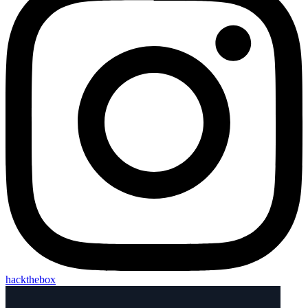
hackthebox