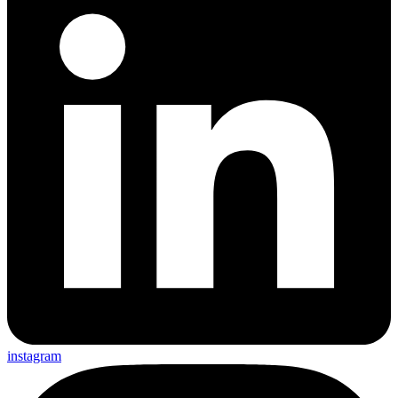
instagram