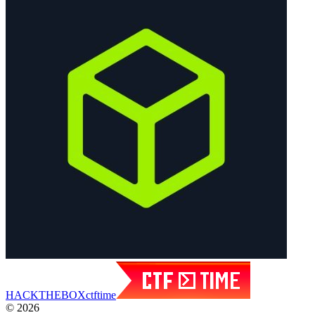
HACK
THE
BOX
ctftime
© 2026