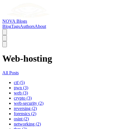
NOVA Blogs
Blog
Tags
Authors
About
Web-hosting
All Posts
ctf (5)
pwn (3)
web (3)
crypto (3)
web-security (2)
reversing (2)
forensics (2)
osint (2)
networking (2)