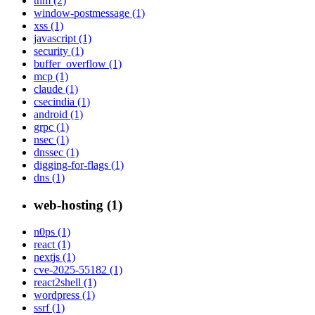
thm (2)
window-postmessage (1)
xss (1)
javascript (1)
security (1)
buffer_overflow (1)
mcp (1)
claude (1)
csecindia (1)
android (1)
grpc (1)
nsec (1)
dnssec (1)
digging-for-flags (1)
dns (1)
web-hosting (1)
n0ps (1)
react (1)
nextjs (1)
cve-2025-55182 (1)
react2shell (1)
wordpress (1)
ssrf (1)