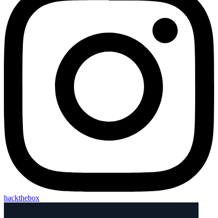
hackthebox